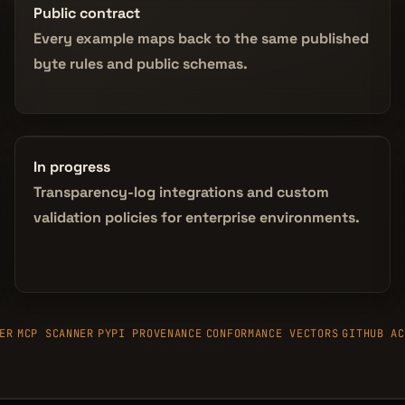
Public contract
Every example maps back to the same published
byte rules and public schemas.
In progress
Transparency-log integrations and custom
validation policies for enterprise environments.
ER
MCP SCANNER
PYPI PROVENANCE
CONFORMANCE VECTORS
GITHUB AC