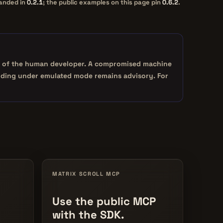
landed in
0.2.1
; the public examples on this page pin
0.6.2
.
tity of the human developer. A compromised machine
binding under emulated mode remains advisory. For
MATRIX SCROLL MCP
Use the public MCP
with the SDK.