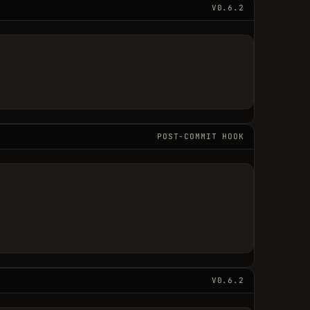
V0.6.2
POST-COMMIT HOOK
V0.6.2