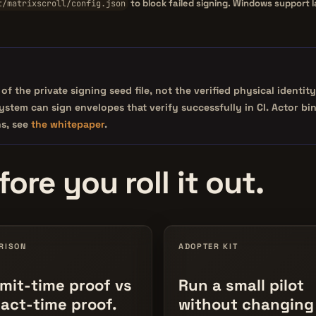
to block failed signing. Windows support 
t/matrixscroll/config.json
of the private signing seed file, not the verified physical iden
esystem can sign envelopes that verify successfully in CI. Actor 
ns, see
the whitepaper
.
ore you roll it out.
RISON
ADOPTER KIT
it-time proof vs
Run a small pilot
fact-time proof.
without changing