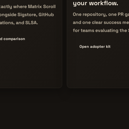
your workflow.
actly where Matrix Scroll
One repository, one PR g
longside Sigstore, GitHub
and one clear success me
ations, and SLSA.
for teams evaluating the
d comparison
Open adopter kit