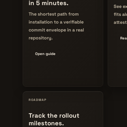
in 5 minutes.
See ex
The shortest path from
fits a
installation to a verifiable
attest
commit envelope in a real
repository.
Rea
Open guide
ROADMAP
Track the rollout
milestones.