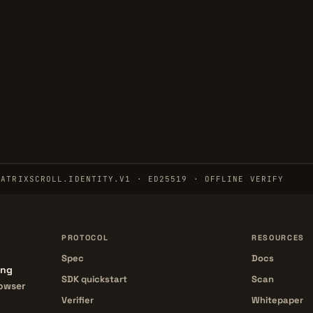
MATRIXSCROLL.IDENTITY.V1 · ED25519 · OFFLINE VERIFY
PROTOCOL
RESOURCES
Spec
Docs
ing
SDK quickstart
Scan
rowser
Verifier
Whitepaper