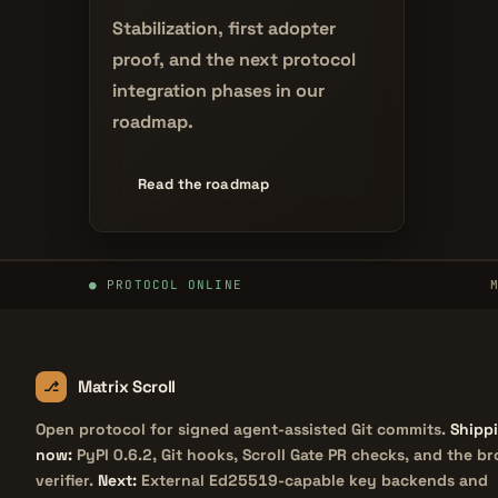
Stabilization, first adopter
proof, and the next protocol
integration phases in our
roadmap.
Read the roadmap
PROTOCOL ONLINE
Matrix Scroll
Open protocol for signed agent-assisted Git commits.
Shipp
now:
PyPI 0.6.2, Git hooks, Scroll Gate PR checks, and the b
verifier.
Next:
External Ed25519-capable key backends and