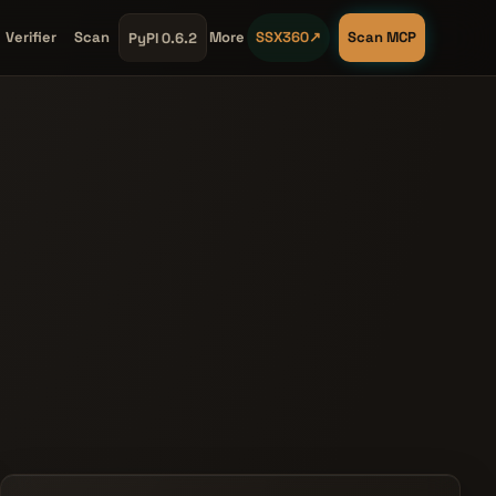
Verifier
Scan
More
SSX360
↗
Scan MCP
PyPI 0.6.2