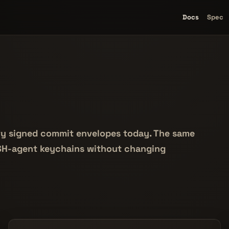
Docs
Spec
rify signed commit envelopes today. The same
SSH-agent keychains without changing