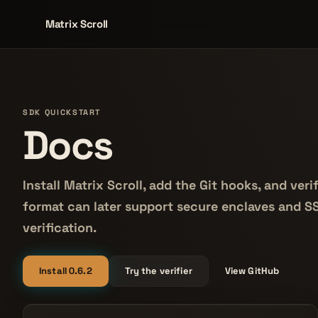
Matrix Scroll
SDK QUICKSTART
Docs
Install Matrix Scroll, add the Git hooks, and ve
format can later support secure enclaves and 
verification.
Install 0.6.2
Try the verifier
View GitHub