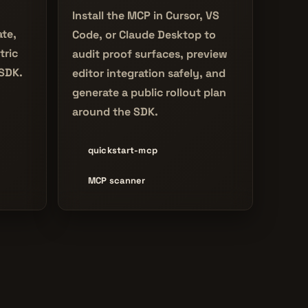
Install the MCP in Cursor, VS
ate,
Code, or Claude Desktop to
tric
audit proof surfaces, preview
 SDK.
editor integration safely, and
generate a public rollout plan
around the SDK.
quickstart-mcp
MCP scanner