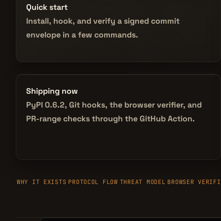
Quick start
Install, hook, and verify a signed commit
envelope in a few commands.
Shipping now
PyPI 0.6.2, Git hooks, the browser verifier, and
PR-range checks through the GitHub Action.
WHY IT EXISTS
PROTOCOL FLOW
THREAT MODEL
BROWSER VERIFI