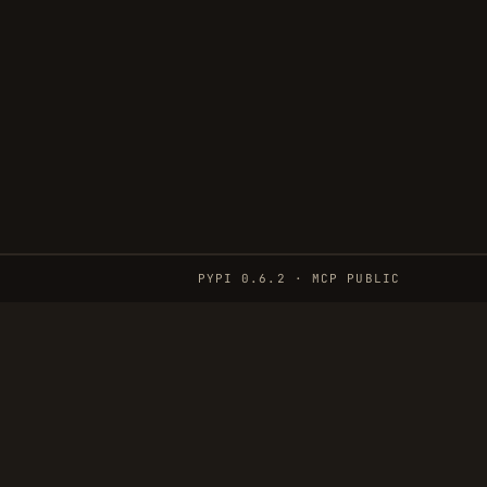
PYPI 0.6.2 · MCP PUBLIC