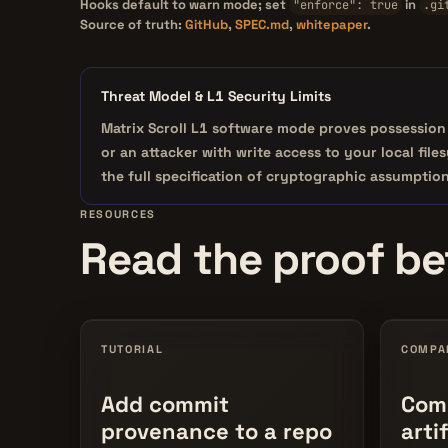
Hooks default to warn mode; set
in
"enforce": true
.gi
Source of truth:
GitHub
,
SPEC.md
,
whitepaper
.
Threat Model & L1 Security Limits
Matrix Scroll L1 software mode proves
possession
or an attacker with write access to your local fil
the full specification of cryptographic assumptio
RESOURCES
Read the proof bef
TUTORIAL
COMPA
Add commit
Comm
provenance to a repo
arti