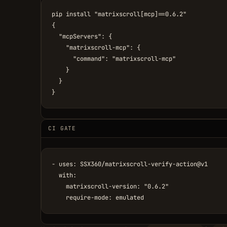
pip install "matrixscroll[mcp]==0.6.2"

{

  "mcpServers": {

    "matrixscroll-mcp": {

      "command": "matrixscroll-mcp"

    }

  }

}
CI GATE
- uses: SSX360/matrixscroll-verify-action@v1

  with:

    matrixscroll-version: "0.6.2"

    require-mode: emulated