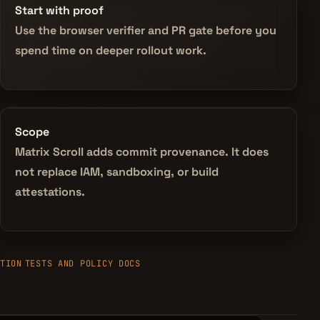
Start with proof
Use the browser verifier and PR gate before you
spend time on deeper rollout work.
Scope
Matrix Scroll adds commit provenance. It does
not replace IAM, sandboxing, or build
attestations.
TION
TESTS AND POLICY DOCS