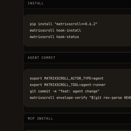
INSTALL
pip install "matrixscroll==0.6.2"

matrixscroll hook-install

matrixscroll hook-status
AGENT COMMIT
export MATRIXSCROLL_ACTOR_TYPE=agent

export MATRIXSCROLL_TOOL=agent-runner

git commit -m "feat: agent change"

matrixscroll envelope-verify "$(git rev-parse HEA
MCP INSTALL