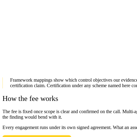
What you receive
Signed PQ Signature Inventory
Systems and libraries ranked by migration urgency
Offline-verifiable evidence package
Term
3 to 4 days
Fee
Confirmed on the call, once scope is clear
SCOPE A PQ INVENTORY
→
Framework mappings show which control objectives our evidence s
certification claim. Certification under any scheme named here c
How the fee works
The fee is fixed once scope is clear and confirmed on the call. Multi-
the finding would bend with it.
Every engagement runs under its own signed agreement. What an asses