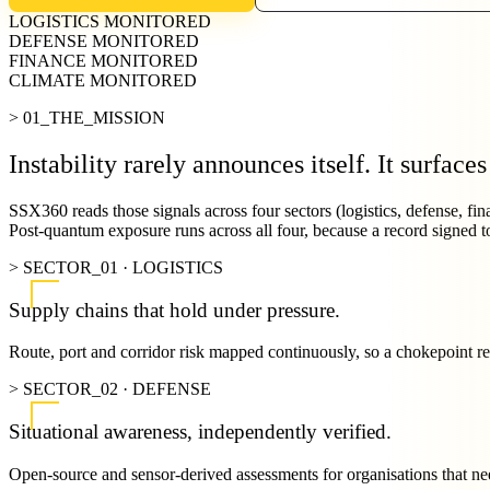
LOGISTICS
MONITORED
DEFENSE
MONITORED
FINANCE
MONITORED
CLIMATE
MONITORED
> 01_THE_MISSION
Instability rarely announces itself.
It surfaces
SSX360 reads those signals across four sectors (logistics, defense, fina
Post-quantum exposure runs across all four, because a record signed to
> SECTOR_01 · LOGISTICS
Supply chains that hold under pressure.
Route, port and corridor risk mapped continuously, so a chokepoint read
> SECTOR_02 · DEFENSE
Situational awareness, independently verified.
Open-source and sensor-derived assessments for organisations that nee