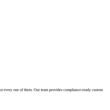
inst every one of them. Our team provides compliance-ready custom