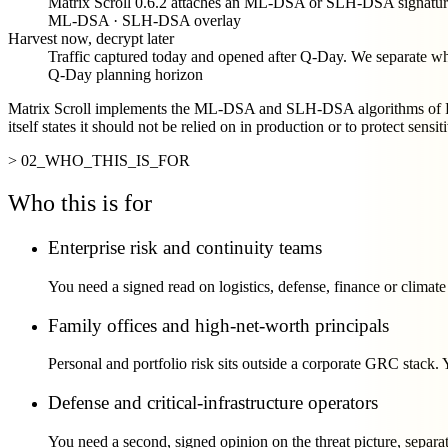
Matrix Scroll 0.6.2 attaches an ML-DSA or SLH-DSA signature 
ML-DSA · SLH-DSA overlay
Harvest now, decrypt later
Traffic captured today and opened after Q-Day. We separate wher
Q-Day planning horizon
Matrix Scroll implements the ML-DSA and SLH-DSA algorithms of FIP
itself states it should not be relied on in production or to protect sensit
> 02_WHO_THIS_IS_FOR
Who this is for
Enterprise risk and continuity teams
You need a signed read on logistics, defense, finance or clima
Family offices and high-net-worth principals
Personal and portfolio risk sits outside a corporate GRC stack.
Defense and critical-infrastructure operators
You need a second, signed opinion on the threat picture, separa