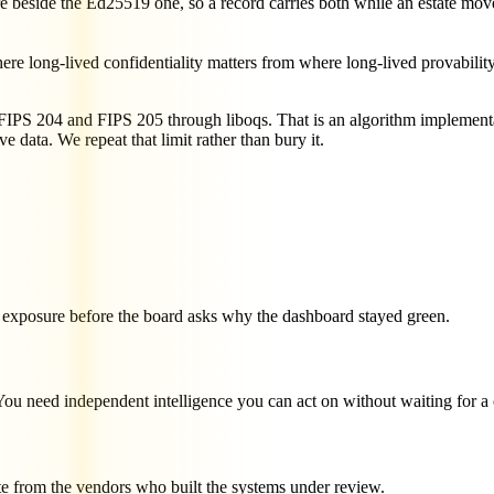
beside the Ed25519 one, so a record carries both while an estate move
e long-lived confidentiality matters from where long-lived provability 
S 204 and FIPS 205 through liboqs. That is an algorithm implementa
ive data. We repeat that limit rather than bury it.
te exposure before the board asks why the dashboard stayed green.
 You need independent intelligence you can act on without waiting for a
te from the vendors who built the systems under review.