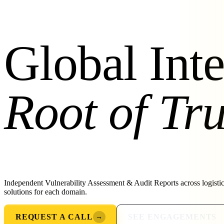
Global Inte
Root of Tru
Independent Vulnerability Assessment & Audit Reports across logisti
solutions for each domain.
REQUEST A CALL
SEE ENGAGEMENTS
→