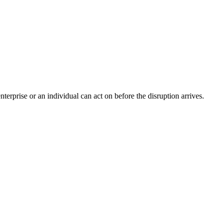
nterprise or an individual can act on before the disruption arrives.