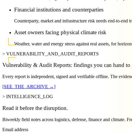
Financial institutions and counterparties
Counterparty, market and infrastructure risk needs end-to-end tr
Asset owners facing physical climate risk
Weather, water and energy stress against real assets, for horizon
> VULNERABILITY_AND_AUDIT_REPORTS
Vulnerability & Audit Reports: findings you can hand to a
Every report is independent, signed and verifiable offline. The evidenc
[SEE_THE_ARCHIVE →]
> INTELLIGENCE_LOG
Read it
before
the disruption.
Biweekly field notes across logistics, defense, finance and climate. Fr
Email address