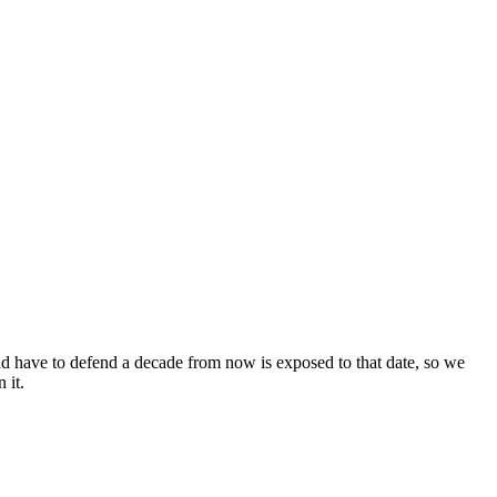
d have to defend a decade from now is exposed to that date, so we
 it.