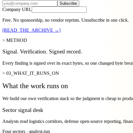
Subscribe
Company URL
Free. No sponsorship, no vendor reprints. Unsubscribe in one click.
[READ_THE_ARCHIVE →]
> METHOD
Signal. Verification. Signed record.
Every finding is signed over its exact bytes, so one changed byte brea
> 03_WHAT_IT_RUNS_ON
What the work runs on
We build our own verification stack so the judgment is cheap to prod
Sector signal desk
Analysts read logistics corridors, defense open-source reporting, finan
Four sectors · analyst-run