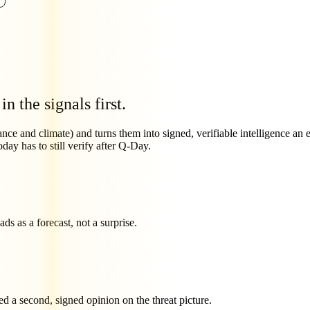
 in the signals first.
nce and climate) and turns them into signed, verifiable intelligence an e
day has to still verify after Q-Day.
s as a forecast, not a surprise.
d a second, signed opinion on the threat picture.