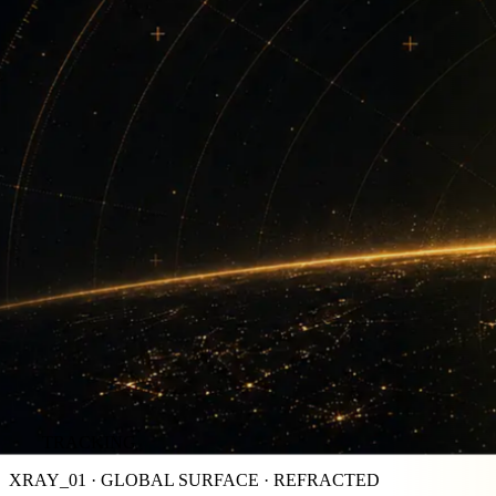
TRACKING
XRAY_01 · GLOBAL SURFACE · REFRACTED