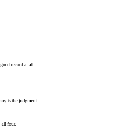
gned record at all.
buy is the judgment.
all four.