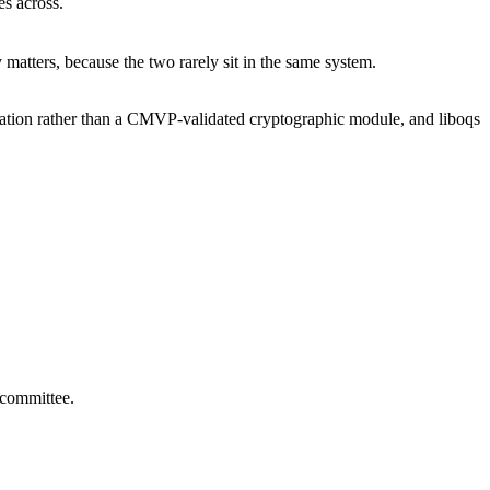
s across.
matters, because the two rarely sit in the same system.
tion rather than a CMVP-validated cryptographic module, and liboqs
 committee.