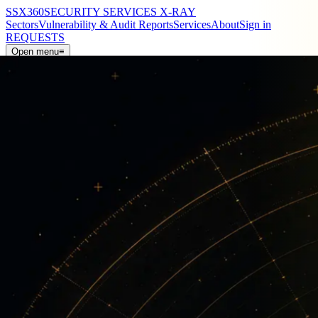
SSX
360
SECURITY SERVICES X-RAY
Sectors
Vulnerability & Audit Reports
Services
About
Sign in
REQUESTS
Open menu
≡