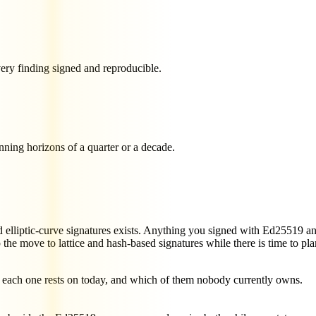
very finding signed and reproducible.
nning horizons of a quarter or a decade.
lliptic-curve signatures exists. Anything you signed with Ed25519 an
e move to lattice and hash-based signatures while there is time to plan
m each one rests on today, and which of them nobody currently owns.