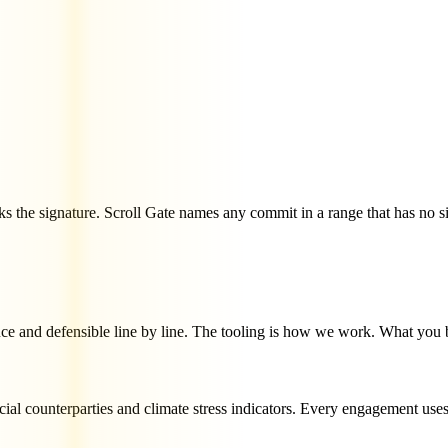
ks the signature. Scroll Gate names any commit in a range that has no si
uce and defensible line by line. The tooling is how we work. What you 
cial counterparties and climate stress indicators. Every engagement uses 