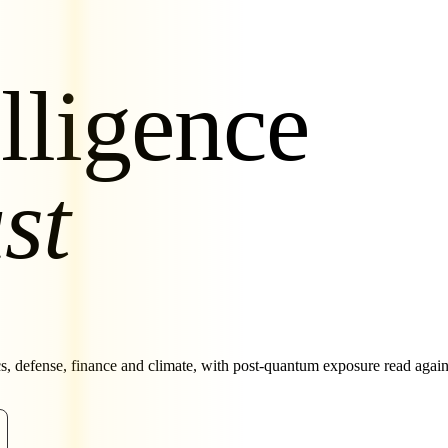
lligence
st
cs, defense, finance and climate, with post-quantum exposure read aga