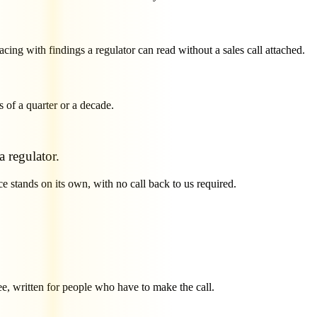
acing with findings a regulator can read without a sales call attached.
s of a quarter or a decade.
 regulator.
e stands on its own, with no call back to us required.
ee, written for people who have to make the call.