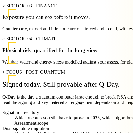
> SECTOR_03 · FINANCE
Exposure you can see before it moves.
Counterparty, market and infrastructure risk traced end to end, with e
> SECTOR_04 · CLIMATE
Physical risk, quantified for the long view.
Weather, water and energy stress modelled against your assets, for pla
> FOCUS · POST_QUANTUM
Signed today.
Still provable after Q-Day.
Q-Day is the day a quantum computer large enough to break RSA and e
read the signing and key material an engagement depends on and map th
Signature inventory
Which records you still have to prove in 2035, which algorith
Assessment scope
Dual-signature migration